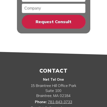
Company
CONTACT
Net Tel One
15 Braintree Hill Office Park
Suite 100
Braintree
,
MA
02184
Phone:
781-843-3733