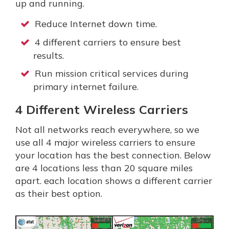
up and running.
Reduce Internet down time.
4 different carriers to ensure best
results.
Run mission critical services during
primary internet failure.
4 Different Wireless Carriers
Not all networks reach everywhere, so we
use all 4 major wireless carriers to ensure
your location has the best connection. Below
are 4 locations less than 20 square miles
apart. each location shows a different carrier
as their best option.