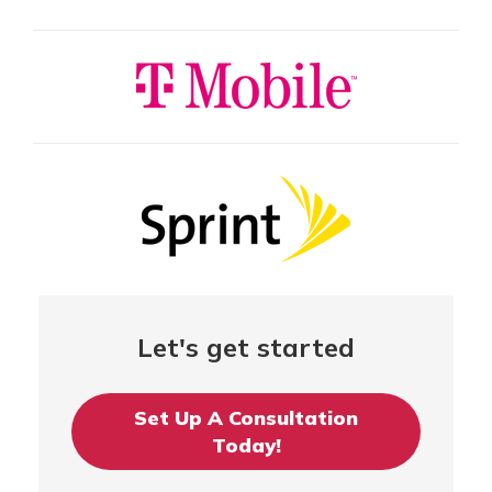
Let's get started
Set Up A Consultation
Today!