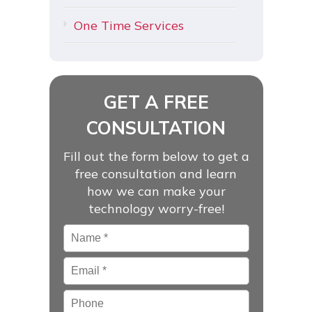
One Time Services
GET A FREE
CONSULTATION
Fill out the form below to get a
free consultation and learn
how we can make your
technology worry-free!
Name
*
Email
*
Phone