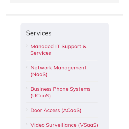
Services
Managed IT Support &
Services
Network Management
(NaaS)
Business Phone Systems
(UCaaS)
Door Access (ACaaS)
Video Surveillance (VSaaS)