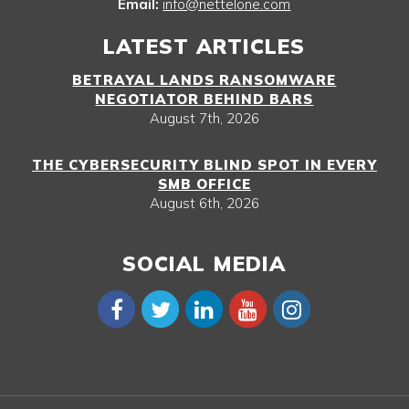
Email:
info@nettelone.com
LATEST ARTICLES
BETRAYAL LANDS RANSOMWARE
NEGOTIATOR BEHIND BARS
August 7th, 2026
THE CYBERSECURITY BLIND SPOT IN EVERY
SMB OFFICE
August 6th, 2026
SOCIAL MEDIA