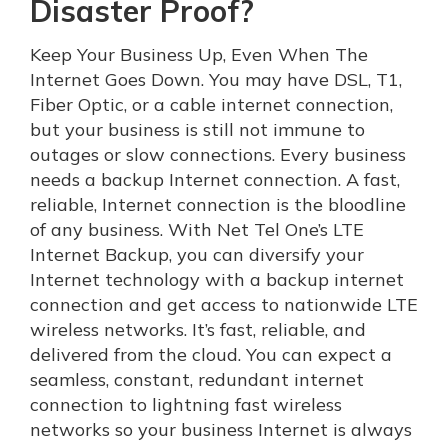
Disaster Proof?
Keep Your Business Up, Even When The
Internet Goes Down. You may have DSL, T1,
Fiber Optic, or a cable internet connection,
but your business is still not immune to
outages or slow connections. Every business
needs a backup Internet connection. A fast,
reliable, Internet connection is the bloodline
of any business. With Net Tel One’s LTE
Internet Backup, you can diversify your
Internet technology with a backup internet
connection and get access to nationwide LTE
wireless networks. It’s fast, reliable, and
delivered from the cloud. You can expect a
seamless, constant, redundant internet
connection to lightning fast wireless
networks so your business Internet is always