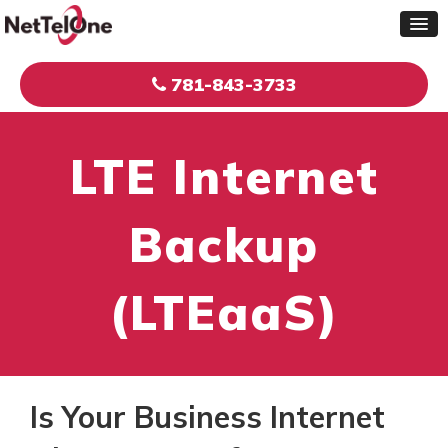
781-843-3733
LTE Internet
Backup
(LTEaaS)
Is Your Business Internet